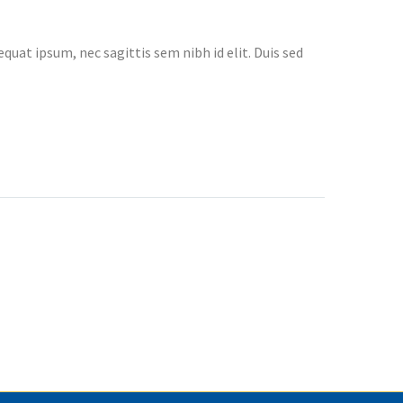
quat ipsum, nec sagittis sem nibh id elit. Duis sed