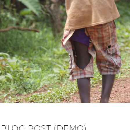
 BLOG POST (DEMO)