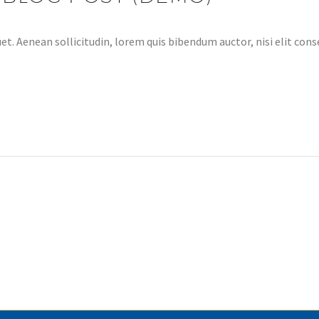
et. Aenean sollicitudin, lorem quis bibendum auctor, nisi elit conse