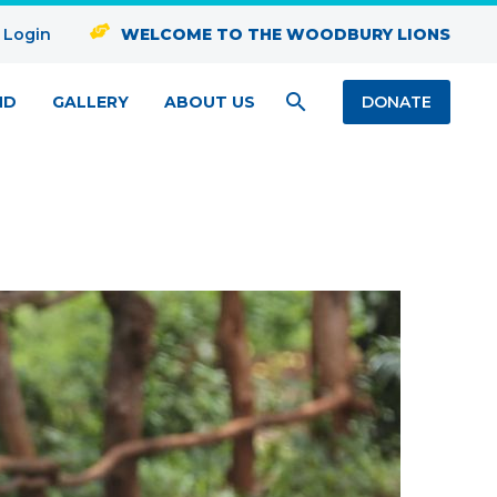
 Login
WELCOME TO THE WOODBURY LIONS
ND
GALLERY
ABOUT US
DONATE