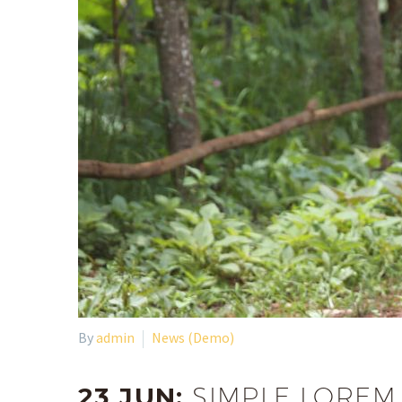
By
admin
News (Demo)
23 JUN:
SIMPLE LOREM