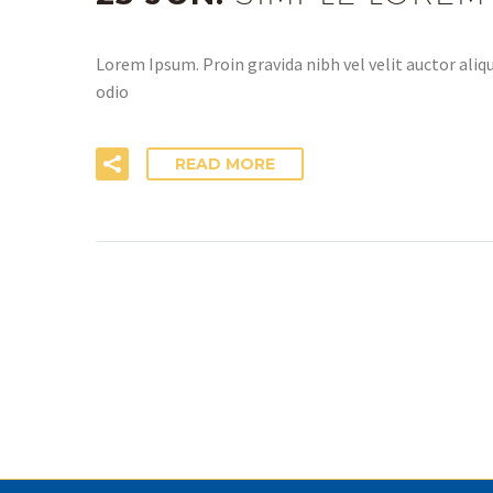
Lorem Ipsum. Proin gravida nibh vel velit auctor aliqu
odio
READ MORE