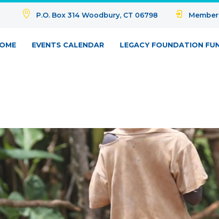
P.O. Box 314 Woodbury, CT 06798
Member
OME
EVENTS CALENDAR
LEGACY FOUNDATION FU