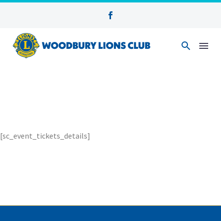
[sc_event_tickets_details]