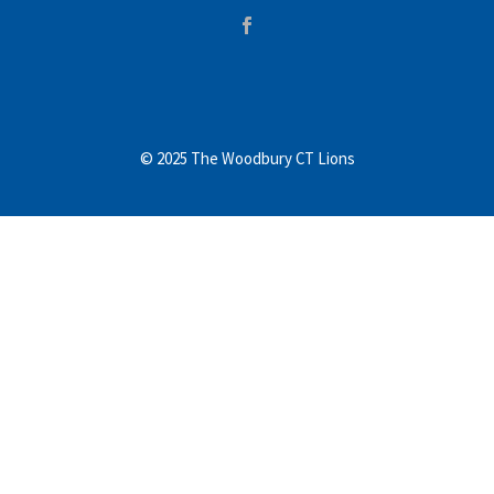
© 2025 The Woodbury CT Lions